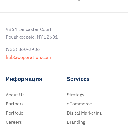
9864 Lancaster Court
Poughkeepsie, NY 12601
(733) 860-2906
hub@coporation.com
Информация
Services
About Us
Strategy
Partners
eCommerce
Portfolio
Digital Marketing
Careers
Branding