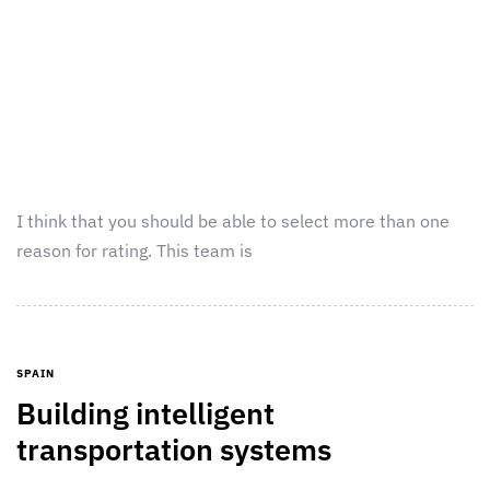
I think that you should be able to select more than one
reason for rating. This team is
SPAIN
Building intelligent
transportation systems