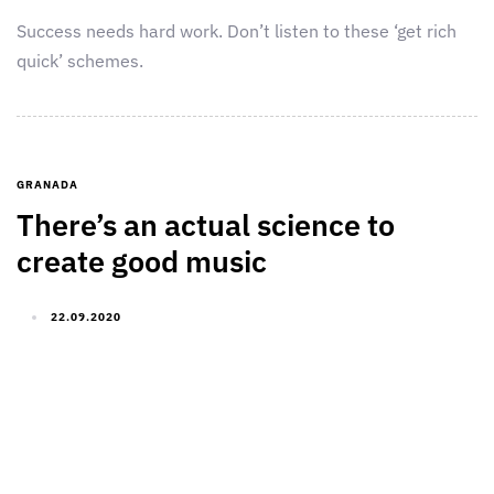
Success needs hard work. Don’t listen to these ‘get rich
quick’ schemes.
GRANADA
There’s an actual science to
create good music
22.09.2020