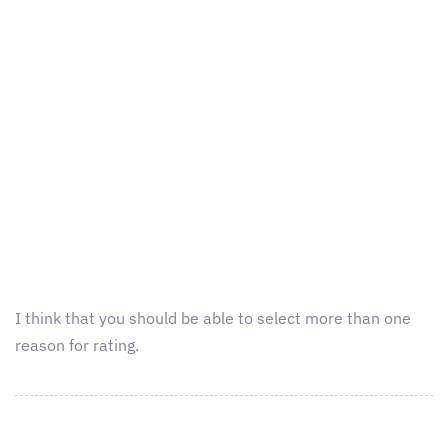
I think that you should be able to select more than one
reason for rating.