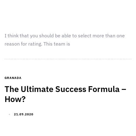
I think that you should be able to select more than one
reason for rating. This team is
GRANADA
The Ultimate Success Formula –
How?
21.09.2020