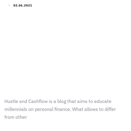
02.06.2021
Hustle and Cashflow is a blog that aims to educate
millennials on personal finance. What allows to differ
from other