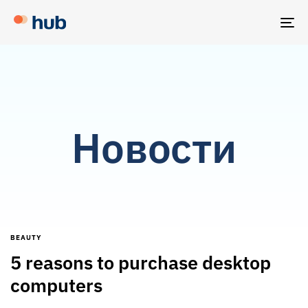
TO
NA
Новости
BEAUTY
5 reasons to purchase desktop
computers