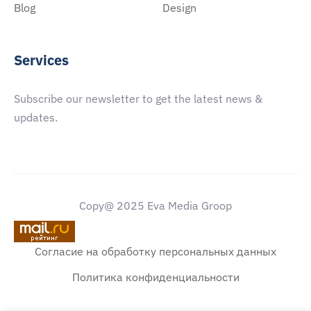
Blog
Design
Services
Subscribe our newsletter to get the latest news &
updates.
Copy@ 2025 Eva Media Groop
Согласие на обработку персональных данных
Политика конфиденциальности