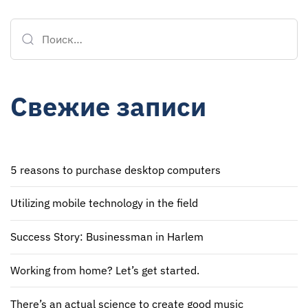
Свежие записи
5 reasons to purchase desktop computers
Utilizing mobile technology in the field
Success Story: Businessman in Harlem
Working from home? Let’s get started.
There’s an actual science to create good music