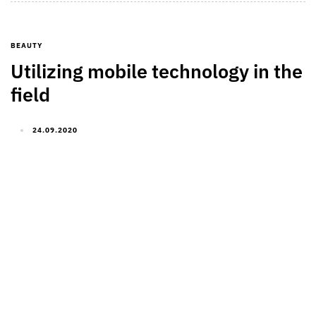
BEAUTY
Utilizing mobile technology in the
field
24.09.2020