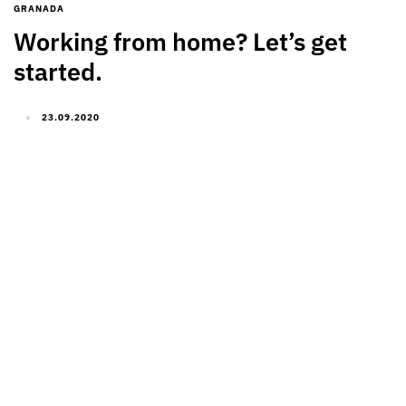
GRANADA
Working from home? Let’s get
started.
23.09.2020