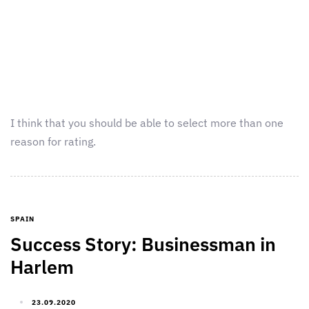
I think that you should be able to select more than one
reason for rating.
SPAIN
Success Story: Businessman in
Harlem
23.09.2020