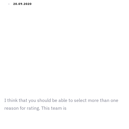
20.09.2020
I think that you should be able to select more than one
reason for rating. This team is