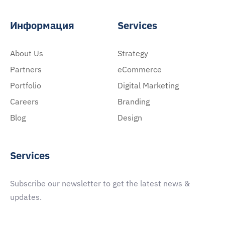
Информация
Services
About Us
Strategy
Partners
eCommerce
Portfolio
Digital Marketing
Careers
Branding
Blog
Design
Services
Subscribe our newsletter to get the latest news &
updates.