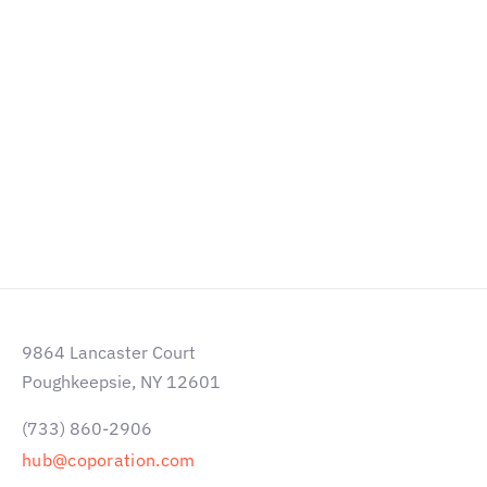
Courbevoie, Paris, France
Наш Email: hello@liquid-themes.com
Телефон: +47 213 5941 295
ПОЛУЧИТЬ КОНСУЛЬТАЦИЮ
9864 Lancaster Court
Poughkeepsie, NY 12601
(733) 860-2906
hub@coporation.com