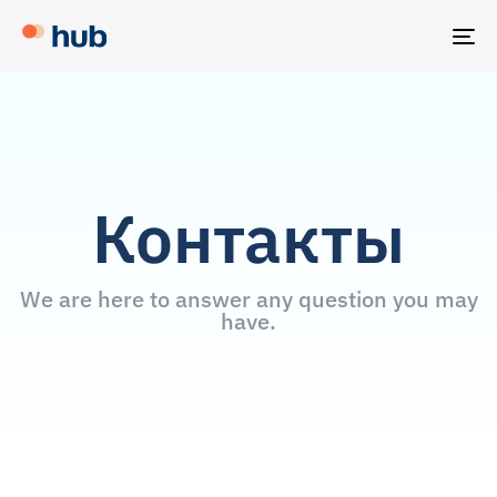
TO
NA
Контакты
We are here to answer any question you may
have.