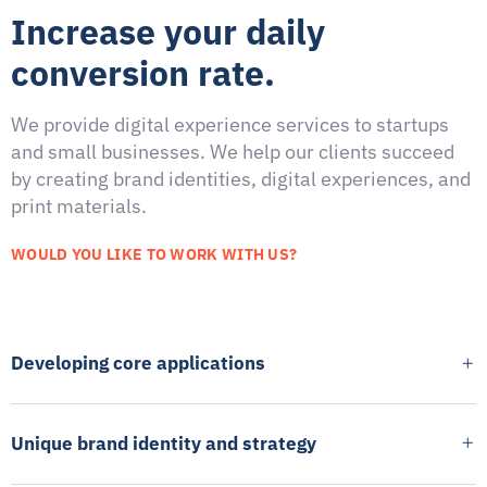
Increase your daily
conversion rate.
We provide digital experience services to startups
and small businesses. We help our clients succeed
by creating brand identities, digital experiences, and
print materials.
WOULD YOU LIKE TO WORK WITH US?
Developing core applications
Unique brand identity and strategy