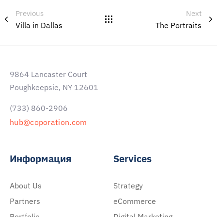
Previous
Next
Villa in Dallas
The Portraits
9864 Lancaster Court
Poughkeepsie, NY 12601
(733) 860-2906
hub@coporation.com
Информация
Services
About Us
Strategy
Partners
eCommerce
Portfolio
Digital Marketing