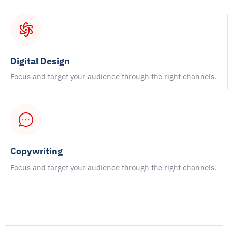
Digital Design
Focus and target your audience through the right channels.
Copywriting
Focus and target your audience through the right channels.