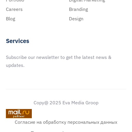
Careers
Branding
Blog
Design
Services
Subscribe our newsletter to get the latest news &
updates.
Copy@ 2025 Eva Media Groop
Согласие на обработку персональных данных