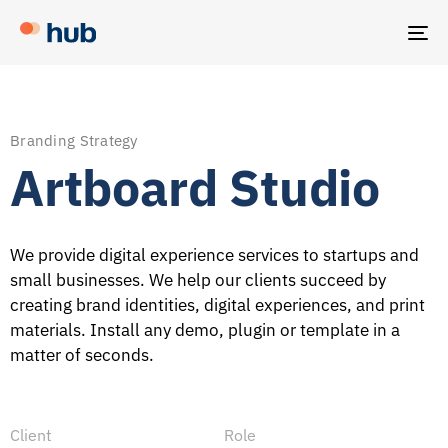
TO
NA
Branding Strategy
Artboard Studio
We provide digital experience services to startups and
small businesses. We help our clients succeed by
creating brand identities, digital experiences, and print
materials. Install any demo, plugin or template in a
matter of seconds.
Client
Role