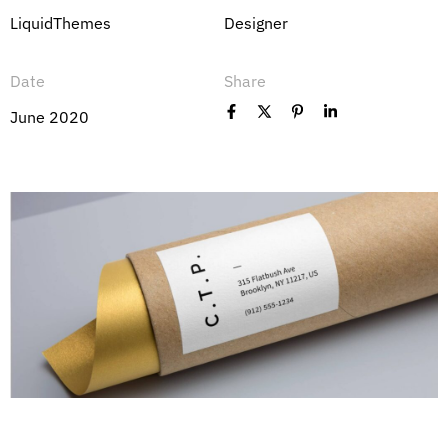
LiquidThemes
Designer
Date
Share
June 2020