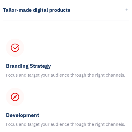
Tailor-made digital products
Branding Strategy
Focus and target your audience through the right channels.
Development
Focus and target your audience through the right channels.